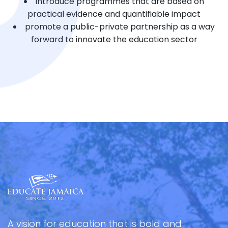
introduce programmes that are based on
practical evidence and quantifiable impact
promote a public-private partnership as a way
forward to innovate the education sector
A vision for education that is bold and