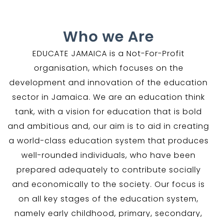
Who we Are
EDUCATE JAMAICA is a Not-For-Profit
organisation, which focuses on the
development and innovation of the education
sector in Jamaica. We are an education think
tank, with a vision for education that is bold
and ambitious and, our aim is to aid in creating
a world-class education system that produces
well-rounded individuals, who have been
prepared adequately to contribute socially
and economically to the society. Our focus is
on all key stages of the education system,
namely early childhood, primary, secondary,