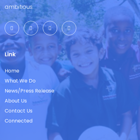
ambitious.
Link
Home
What We Do
News/Press Release
About Us
Contact Us
Connected