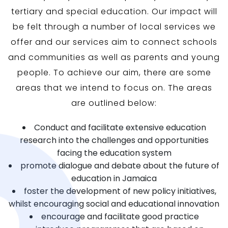
tertiary and special education. Our impact will
be felt through a number of local services we
offer and our services aim to connect schools
and communities as well as parents and young
people. To achieve our aim, there are some
areas that we intend to focus on. The areas
are outlined below:
Conduct and facilitate extensive education
research into the challenges and opportunities
facing the education system
promote dialogue and debate about the future of
education in Jamaica
foster the development of new policy initiatives,
whilst encouraging social and educational innovation
encourage and facilitate good practice